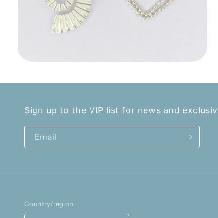
Open
media
2
in
modal
Sign up to the VIP list for news and exclusiv
Email
Country/region