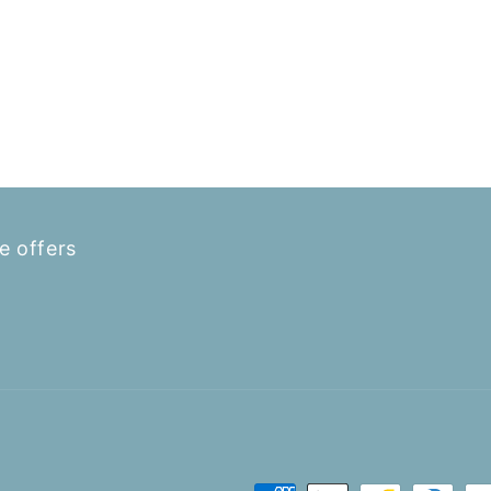
e offers