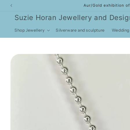
Skip to
Aur/Gold exhibition o
content
Suzie Horan Jewellery and Desig
Shop Jewellery
Silverware and sculpture
Wedding 
Skip to
product
information