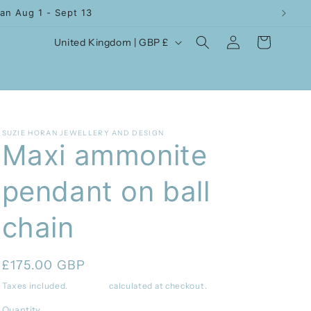
an Aug 1 - Sept 13
Log
C
Cart
United Kingdom | GBP £
in
o
u
n
t
SUZIE HORAN JEWELLERY AND DESIGN
r
Maxi ammonite
y
pendant on ball
/
r
chain
e
g
Regular
£175.00 GBP
i
price
Taxes included.
Shipping
calculated at checkout.
o
Quantity