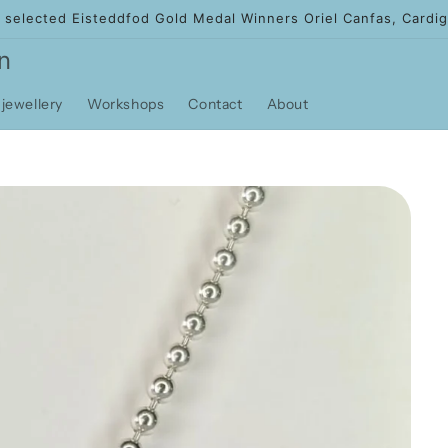
f selected Eisteddfod Gold Medal Winners Oriel Canfas, Cardig
n
jewellery
Workshops
Contact
About