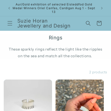
Skip to
Aur/Gold exhibition of selected Eisteddfod Gold
content
Medal Winners Oriel Canfas, Cardigan Aug 1 - Sept
13
Suzie Horan
Cart
Jewellery and Design
Rings
These sparkly rings reflect the light like the ripples
on the sea and match all the collections.
Filter and sort
2 products