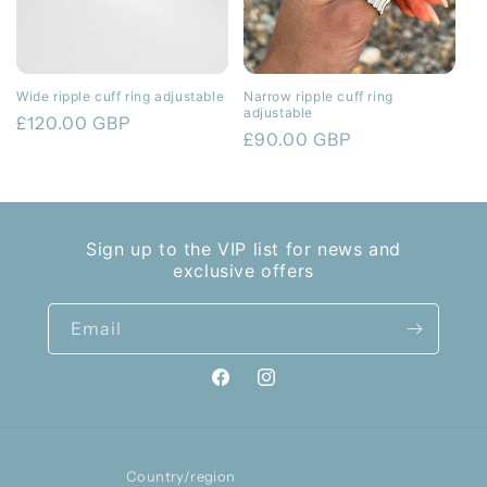
Wide ripple cuff ring adjustable
Narrow ripple cuff ring
adjustable
Regular
£120.00 GBP
Regular
£90.00 GBP
price
price
Sign up to the VIP list for news and
exclusive offers
Email
Facebook
Instagram
Country/region