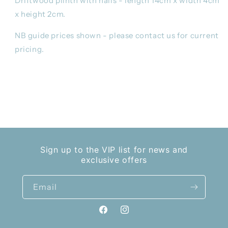
Driftwood plinth with nails - length 14cm x width 4cm
x height 2cm.
NB guide prices shown - please contact us for current
pricing.
Share
Sign up to the VIP list for news and
exclusive offers
Email
Facebook
Instagram