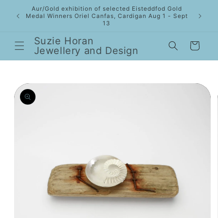
Skip to
Aur/Gold exhibition of selected Eisteddfod Gold
content
Medal Winners Oriel Canfas, Cardigan Aug 1 - Sept
13
Suzie Horan
Cart
Jewellery and Design
Skip to
product
information