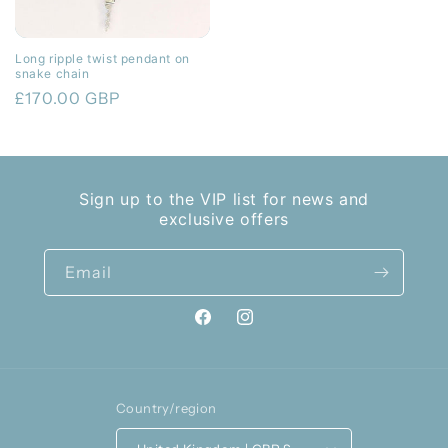
Long ripple twist pendant on
snake chain
Regular
£170.00 GBP
price
Sign up to the VIP list for news and
exclusive offers
Email
Facebook
Instagram
Country/region