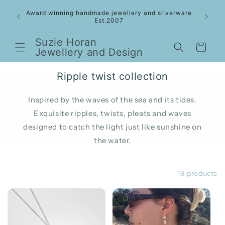
Skip to
 Gold
Award winning handmade jewellery and silverware
content
- Sept
Est.2007
Suzie Horan
Cart
Jewellery and Design
Ripple twist collection
Inspired by the waves of the sea and its tides.
Exquisite ripples, twists, pleats and waves
designed to catch the light just like sunshine on
the water.
Filter and sort
19 products