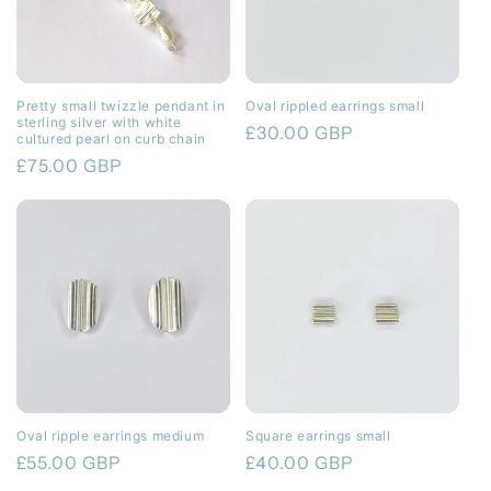
Pretty small twizzle pendant in
Oval rippled earrings small
sterling silver with white
Regular
£30.00 GBP
cultured pearl on curb chain
price
Regular
£75.00 GBP
price
Oval ripple earrings medium
Square earrings small
Regular
£55.00 GBP
Regular
£40.00 GBP
price
price