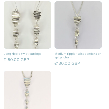
Long ripple twist earrings
Medium ripple twist pendant on
spiga chain
Regular
£150.00 GBP
Regular
£130.00 GBP
price
price