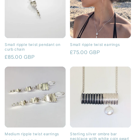
Small ripple twist pendant on
Small ripple twist earrings
curb chain
Regular
£75.00 GBP
Regular
£85.00 GBP
price
price
Medium ripple twist earrings
Sterling silver ombre bar
necklace with white coin pearl