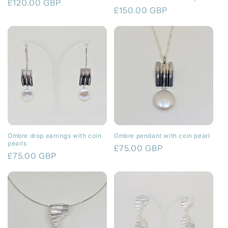
Regular
£120.00 GBP
Regular
£150.00 GBP
price
price
Ombre drop earrings with coin
Ombre pendant with coin pearl
pearls
Regular
£75.00 GBP
Regular
£75.00 GBP
price
price