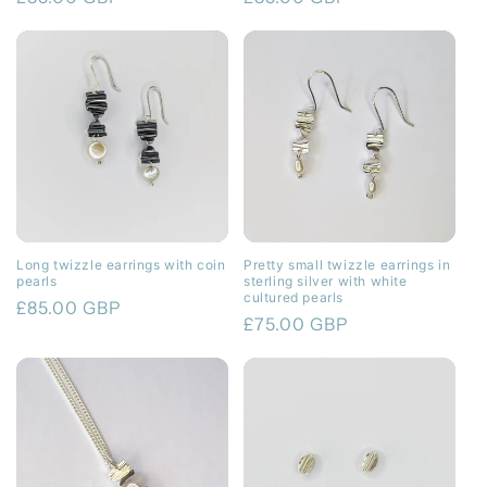
price
price
Long twizzle earrings with coin
Pretty small twizzle earrings in
pearls
sterling silver with white
cultured pearls
Regular
£85.00 GBP
Regular
£75.00 GBP
price
price