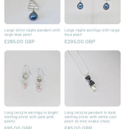
Large silver ripple pendant with
Large ripple earrings with large
large blue pearl
blue pearl
Regular
£285.00 GBP
Regular
£295.00 GBP
price
price
Long twizzle earrings in bright
Long twizzle pendant in dark
sterling silver with pale pink
sterling silver with white coin
pearls
pearl on mini snake chain.
Regular
£85.00 GBP
Regular
£85.00 GBP